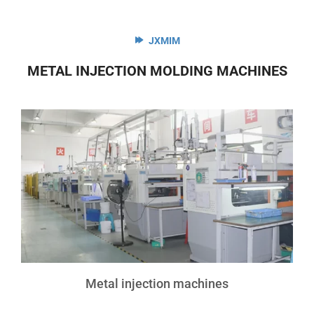
JXMIM
METAL INJECTION MOLDING MACHINES
Metal injection machines