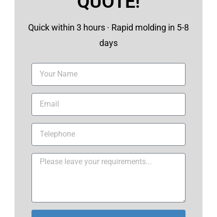
QUOTE!
Quick within 3 hours · Rapid molding in 5-8
days