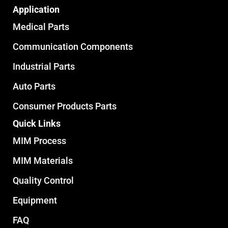
Application
Medical Parts
Communication Components
Industrial Parts
Auto Parts
Consumer Products Parts
Quick Links
MIM Process
MIM Materials
Quality Control
Equipment
FAQ