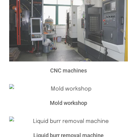
CNC machines
Mold workshop
Liquid burr removal machine