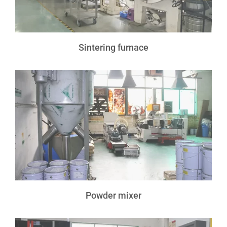
Sintering furnace
Powder mixer