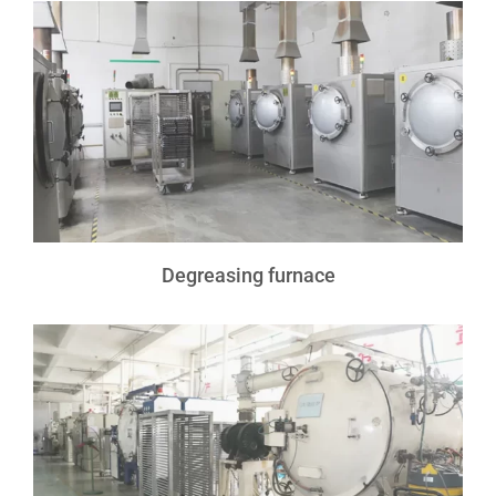
Degreasing furnace