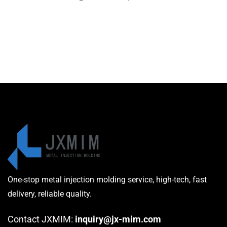
One-stop metal injection molding service, high-tech, fast
delivery, reliable quality.
Contact JXMIM:
inquiry@jx-mim.com