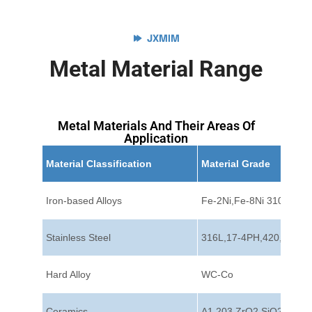
JXMIM
Metal Material Range
Metal Materials And Their Areas Of
Application
Material Classification
Material Grade
Iron-based Alloys
Fe-2Ni,Fe-8Ni 310
Stainless Steel
316L,17-4PH,420,440C
Hard Alloy
WC-Co
Ceramics
A1 203,ZrO2,SiO2