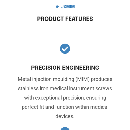
JXMIM
PRODUCT FEATURES
PRECISION ENGINEERING
Metal injection moulding (MIM) produces
stainless iron medical instrument screws
with exceptional precision, ensuring
perfect fit and function within medical
devices.