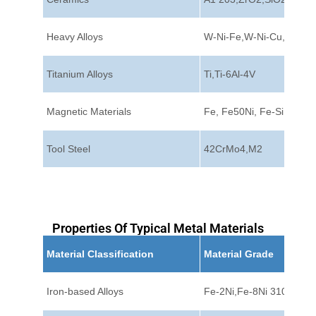
Heavy Alloys
W-Ni-Fe,W-Ni-Cu,W-Cu
Titanium Alloys
Ti,Ti-6Al-4V
Magnetic Materials
Fe, Fe50Ni, Fe-Si
Tool Steel
42CrMo4,M2
Properties Of Typical Metal Materials
Material Classification
Material Grade
Iron-based Alloys
Fe-2Ni,Fe-8Ni 310