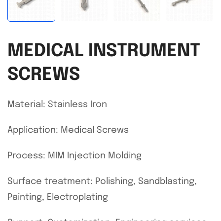
MEDICAL INSTRUMENT
SCREWS
Material: Stainless Iron
Application: Medical Screws
Process: MIM Injection Molding
Surface treatment: Polishing, Sandblasting,
Painting, Electroplating