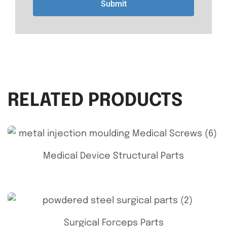
Submit
RELATED PRODUCTS
Medical Device Structural Parts
Surgical Forceps Parts