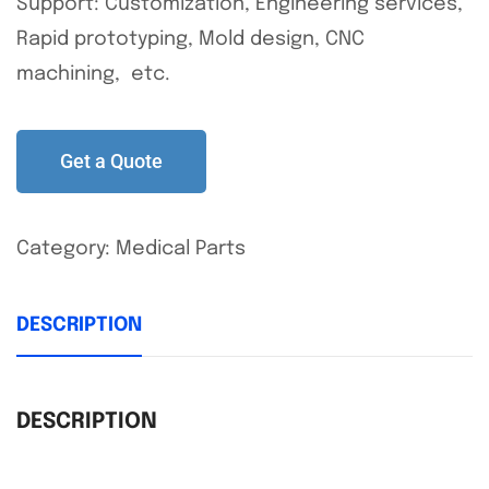
Support: Customization, Engineering services,
Rapid prototyping, Mold design, CNC
machining, etc.
Get a Quote
Category:
Medical Parts
DESCRIPTION
DESCRIPTION