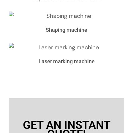
Shaping machine
Laser marking machine
GET AN INSTANT