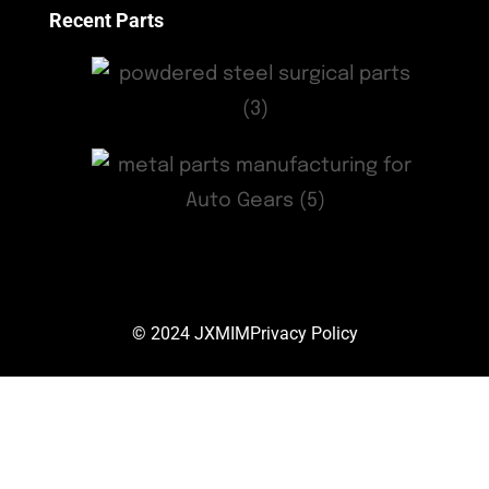
Recent Parts
© 2024
JXMIM
Privacy Policy