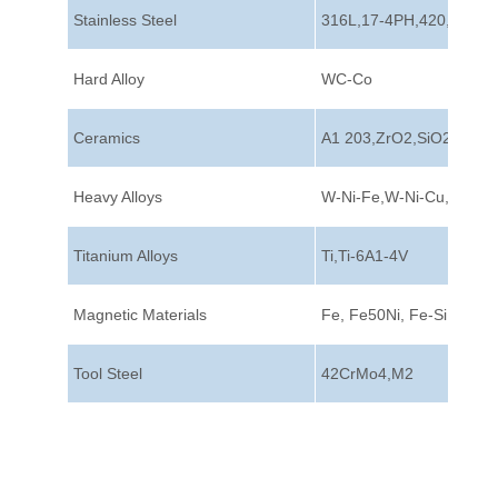
Stainless Steel
316L,17-4PH,420,440C
Hard Alloy
WC-Co
Ceramics
A1 203,ZrO2,SiO2
Heavy Alloys
W-Ni-Fe,W-Ni-Cu,W-Cu
Titanium Alloys
Ti,Ti-6A1-4V
Magnetic Materials
Fe, Fe50Ni, Fe-Si
Tool Steel
42CrMo4,M2