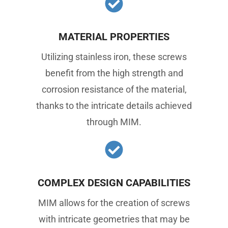
MATERIAL PROPERTIES
Utilizing stainless iron, these screws
benefit from the high strength and
corrosion resistance of the material,
thanks to the intricate details achieved
through MIM.
COMPLEX DESIGN CAPABILITIES
MIM allows for the creation of screws
with intricate geometries that may be