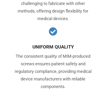
challenging to fabricate with other
methods, offering design flexibility for
medical devices.
UNIFORM QUALITY
The consistent quality of MIM-produced
screws ensures patient safety and
regulatory compliance, providing medical
device manufacturers with reliable
components.